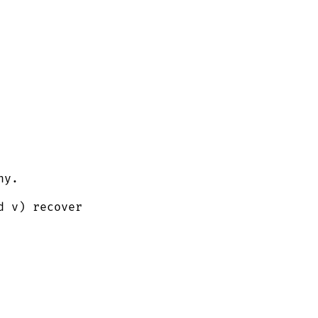
ny.
 v) recover 