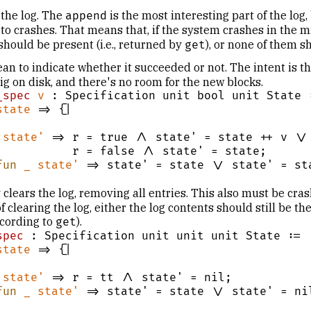
 the log. The
is the most interesting part of the log
append
to crashes. That means that, if the system crashes in the m
 should be present (i.e., returned by
), or none of them s
get
an to indicate whether it succeeded or not. The intent is t
ig on disk, and there's no room for the new blocks.
_spec
v
 : Specification unit bool unit State :
state
 => {|

state'
 => r = true /\ state' = state ++ v \/

se /\ state' = state;

fun
_
state'
 => state' = state \/ state' = sta
 clears the log, removing all entries. This also must be cras
 clearing the log, either the log contents should still be the
cording to
).
get
spec
 : Specification unit unit unit State :=

state
 => {|

state'
 => r = tt /\ state' = nil;

fun
_
state'
 => state' = state \/ state' = nil