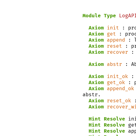
Module Type
LogAP
Axiom
init
 : pr
Axiom
get
 : pro
Axiom
append
 : 
Axiom
reset
 : p
Axiom
recover
 :
Axiom
abstr
 : A
Axiom
init_ok
 :
Axiom
get_ok
 : 
Axiom
append_ok
abstr.
Axiom
reset_ok
 
Axiom
recover_w
Hint Resolve
 in
Hint Resolve
 ge
Hint Resolve
 ap