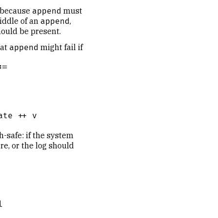
, because
must
append
iddle of an
,
append
hould be present.
hat
might fail if
append
=

te ++ v

h-safe: if the system
re, or the log should

