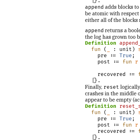
  |}.
adds blocks to
append
be atomic with respect 
either all of the blocks
returns a boole
append
the log has grown too b
Definition
append
fun
 (
_
 : unit) 
    pre := 
True
;

    post := 
fun
r
                            r = fal
    recovered := 
  |}.
Finally,
logically
reset
crashes in the middle of
appear to be empty (ac
Definition
reset_
fun
 (
_
 : unit) 
    pre := 
True
;

    post := 
fun
r
    recovered := 
  |}.