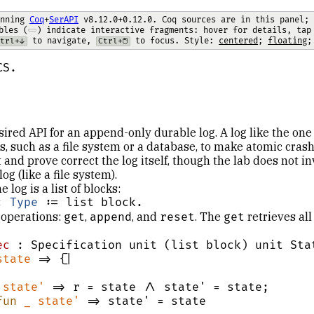
nning 
Coq
+
SerAPI
 v8.12.0+0.12.0. Coq sources are in this panel; 
bles (
) indicate interactive fragments: hover for details, tap
 to navigate, 
 to focus.
 Style: 
centered
; 
floating
;
trl+↓
Ctrl+🖱️
CS.
esired API for an append-only durable log. A log like the one
, such as a file system or a database, to make atomic crash
 and prove correct the log itself, though the lab does not i
og (like a file system).
e log is a list of blocks:
: 
Type
 := list block.
 operations:
,
, and
. The
retrieves all
get
append
reset
get
ec
 : Specification unit (list block) unit Stat
state
 => {|

state'
 => r = state /\ state' = state;

fun
_
state'
 => state' = state
