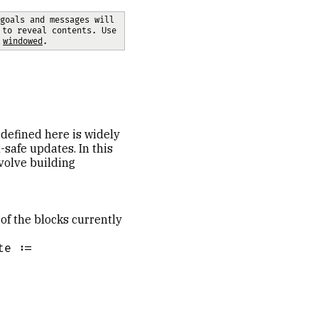
goals and messages will 
 to reveal contents. Use 
 
windowed
.
 defined here is widely
-safe updates. In this
nvolve building
 of the blocks currently
e :=
