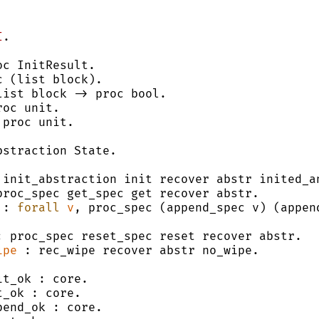
I
.
oc InitResult.
c (list block).
list block -> proc bool.
roc unit.
 proc unit.
bstraction State.
 init_abstraction init recover abstr inited_a
proc_spec get_spec get recover abstr.
 : 
forall
v
, proc_spec (append_spec v) (append
: proc_spec reset_spec reset recover abstr.
ipe
 : rec_wipe recover abstr no_wipe.
it_ok : core.
t_ok : core.
pend_ok : core.