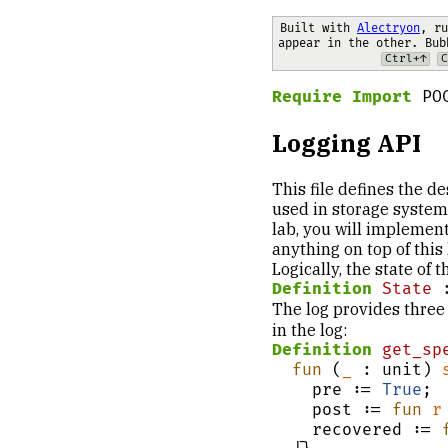
Built with 
Alectryon
, ru
appear in the other. Bub
Ctrl+↑
C
Require Import
 PO
Logging API
This file defines the d
used in storage systems
lab, you will implement
anything on top of this l
Logically, the state of th
Definition
State
 
The log provides three
in the log:
Definition
get_sp
fun
 (
_
 : unit) 
    pre := 
True
;

    post := 
fun
r
    recovered := 