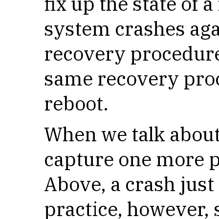
fix up the state of a
system crashes aga
recovery procedure,
same recovery proc
reboot.
When we talk about
capture one more p
Above, a crash just
practice, however, 