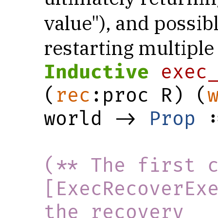
value"), and possib
restarting multiple
Inductive
exec
(
rec
:proc R) (
world -> 
Prop
 :
(** The first c
[ExecRecoverExe
the recovery