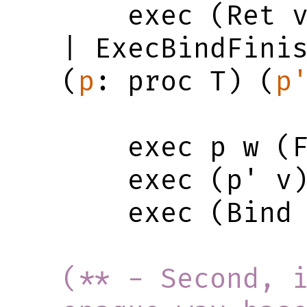
    exec (Ret v) w (Finished v w)

| ExecBindFini
(
p
: proc T) (
p
    exec p w (Finished v w') ->

    exec (p' v) w' r ->

    exec (Bind p p') w r

(** - Second, i