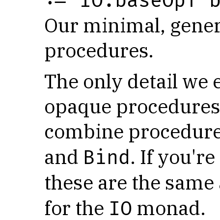
:= IO.baseOpT 
Our minimal, gener
procedures.
The only detail we
opaque procedures i
combine procedure
and
. If you'r
Bind
these are the same
for the
monad.
IO