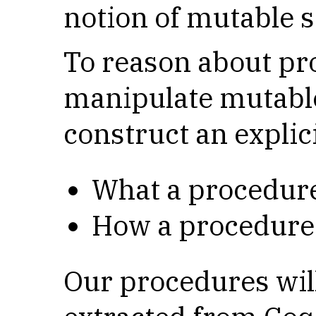
notion of mutable s
To reason about pr
manipulate mutable
construct an explic
What a procedure 
How a procedure 
Our procedures wil