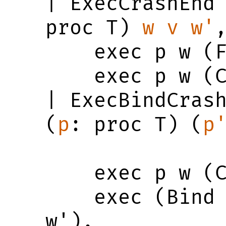
| ExecCrashEnd
proc T) 
w
v
w'
,
    exec p w (Finished v w') ->

    exec p w (Crashed w')

| ExecBindCras
(
p
: proc T) (
p
    exec p w (Crashed w') ->

    exec (Bind p p') w (Crashed 
w').