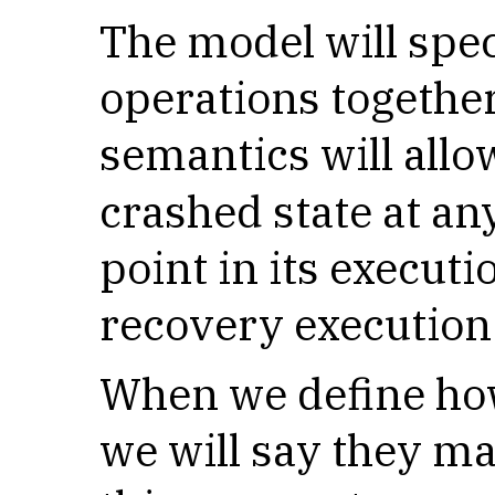
The model will spe
operations together
semantics will allo
crashed state at an
point in its executi
recovery execution 
When we define ho
we will say they ma