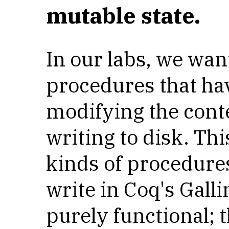
mutable state.
In our labs, we wan
procedures that hav
modifying the cont
writing to disk. This
kinds of procedures
write in Coq's Gall
purely functional; 