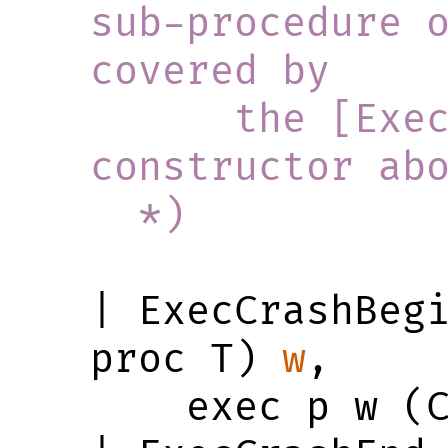
sub-procedure o
covered by
      the [ExecBindFinished] 
constructor ab
  *)
| ExecCrashBeg
proc T) 
w
,

    exec p w (Crashed w)
