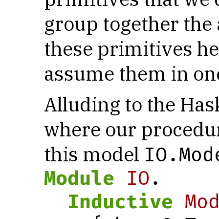
group together the
these primitives he
assume them in one
Alluding to the Has
where our procedure
this model
IO.Mod
Module
IO
.
Inductive
Mo