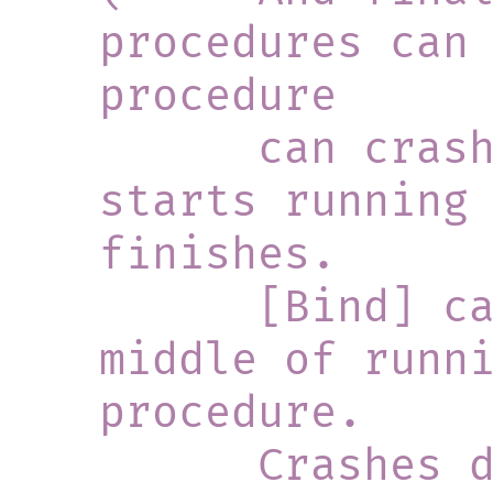
procedures can 
procedure
      can crash just before it 
starts running 
finishes.
      [Bind] can crash in the 
middle of runn
procedure.
      Crashes during the second 