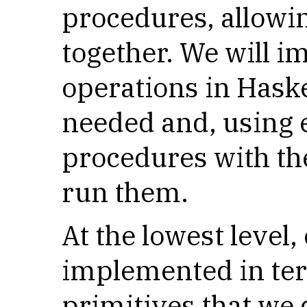
procedures, allowi
together. We will 
operations in Haske
needed and, using e
procedures with th
run them.
At the lowest level,
implemented in te
primitives that we 