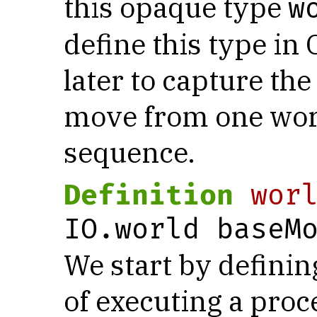
this opaque type
w
define this type in 
later to capture th
move from one worl
sequence.
Definition
wor
IO.world baseM
We start by defini
of executing a pro