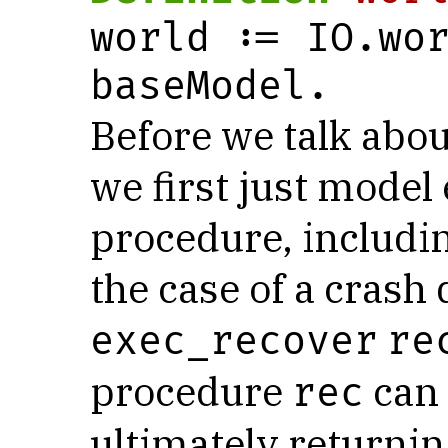
world := IO.wor
baseModel.
Before we talk abou
we first just model
procedure, includi
the case of a crash
exec_recover
re
procedure
can 
rec
ultimately returni