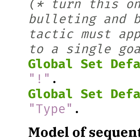
(* turn this on
bulleting and b
tactic must ap
to a single go
Global Set Def
"!"
.
Global Set Def
"Type"
.
Model of sequent