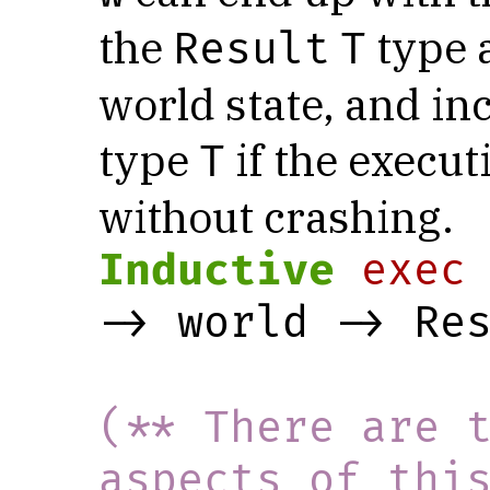
the
type a
Result
T
world state, and in
type
if the execut
T
without crashing.
Inductive
exec
-> world -> Re
(** There are t
aspects of thi