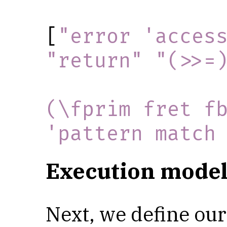
[
"error 'acces
"return"
"(>>=
(\fprim fret fb
'pattern match
Execution model
Next, we define our