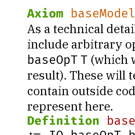
Axiom
baseMode
As a technical detai
include arbitrary o
(which w
baseOpT
T
result). These will t
contain outside cod
represent here.
Definition
bas