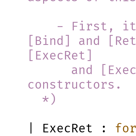
    - First, it defines how 
[Bind] and [Ret
[ExecRet]
      and [ExecBindFinished] 
constructors.
  *)
| ExecRet : 
fo