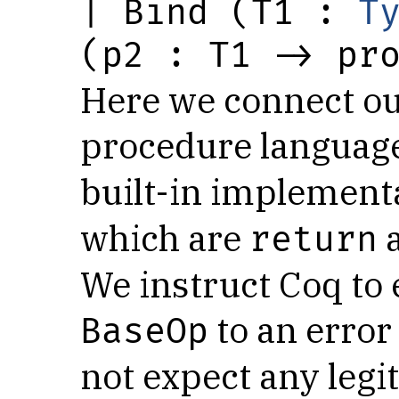
| Bind (T1 : 
T
(p2 : T1 -> pr
Here we connect our
procedure languag
built-in implement
which are
return
We instruct Coq to 
to an error
BaseOp
not expect any legi