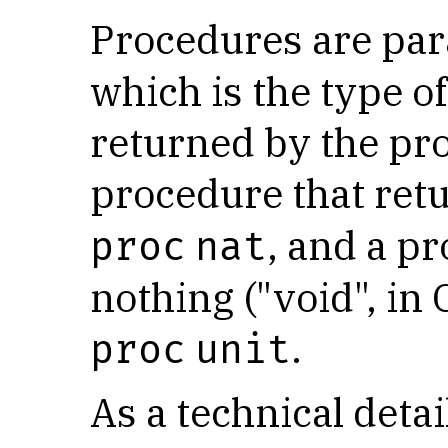
Procedures are pa
which is the type of
returned by the pr
procedure that ret
, and a p
proc
nat
nothing ("void", in
.
proc
unit
As a technical detai