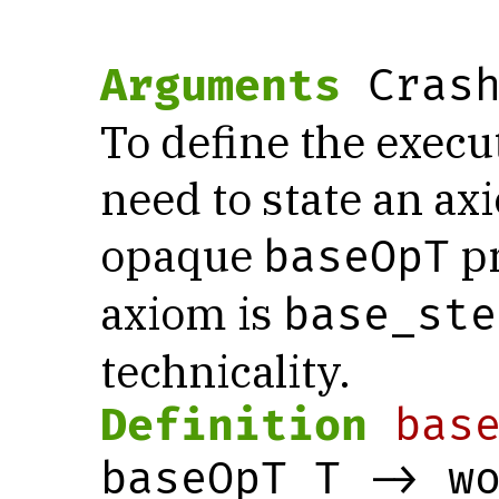
Arguments
 Cras
To define the execu
need to state an a
opaque
pr
baseOpT
axiom is
base_ste
technicality.
Definition
bas
baseOpT T -> wo