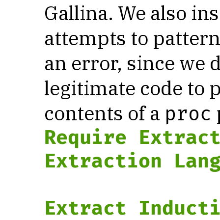
Gallina. We also in
attempts to patter
an error, since we 
legitimate code to 
contents of a
proc
Require
Extrac
Extraction Lan
Extract Induct