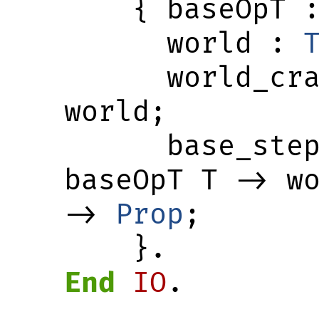
    { baseOpT 
      world : 
      world_crash : world -> 
world;

      base_st
baseOpT T -> wo
-> 
Prop
;

    }.
End
IO
.