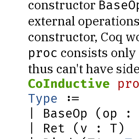
constructor
BaseO
external operations
constructor, Coq wo
consists only
proc
thus can't have side
CoInductive
pr
Type
 :=

| BaseOp (op : 
| Ret (v : T)
