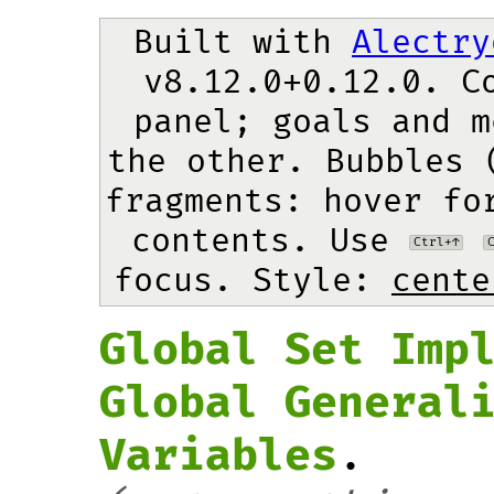
Built with 
Alectry
v8.12.0+0.12.0. Co
panel; goals and m
the other. Bubbles 
fragments: hover for
contents. Use 
Ctrl+↑
focus.
 Style: 
cente
Global Set Imp
Global General
Variables
.