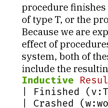
procedure finishes
of type T, or the p
Because we are expl
effect of procedures
system, both of th
include the resultin
Inductive
Resu
| Finished (v:T
| Crashed (w:w