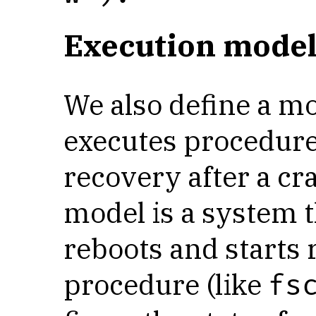
Execution model
We also define a m
executes procedure
recovery after a cr
model is a system th
reboots and starts
procedure (like
fs