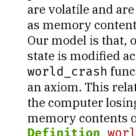
are volatile and are
as memory contents
Our model is that, 
state is modified a
func
world_crash
an axiom. This rela
the computer losing
memory contents or
Definition
wor