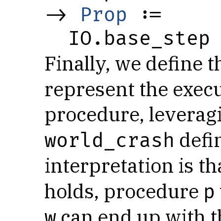
-> 
Prop
 :=

  IO.base_step
Finally, we define 
represent the execu
procedure, leverag
defi
world_crash
interpretation is t
holds, procedure
p
can end up with t
w