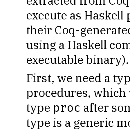
extracted from Coq 
execute as Haskell
their Coq-generate
using a Haskell co
executable binary).
First, we need a ty
procedures, which w
type
after so
proc
type is a generic m