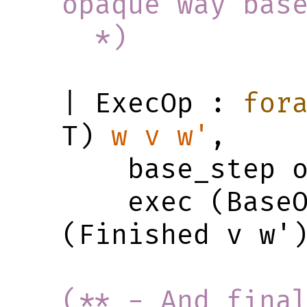
opaque way bas
  *)
| ExecOp : 
for
T) 
w
v
w'
,

    base_step op w v w' ->

    exec (BaseOp _ op) w 
(Finished v w')
(** - And final