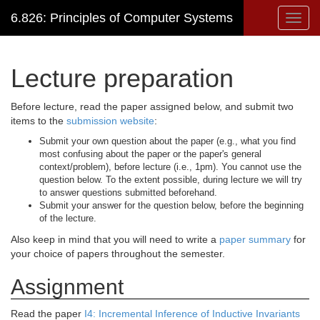
6.826: Principles of Computer Systems
Toggl
navig
Lecture preparation
Before lecture, read the paper assigned below, and submit two
items to the
submission website
:
Submit your own question about the paper (e.g., what you find
most confusing about the paper or the paper's general
context/problem), before lecture (i.e., 1pm). You cannot use the
question below. To the extent possible, during lecture we will try
to answer questions submitted beforehand.
Submit your answer for the question below, before the beginning
of the lecture.
Also keep in mind that you will need to write a
paper summary
for
your choice of papers throughout the semester.
Assignment
Read the paper
I4: Incremental Inference of Inductive Invariants