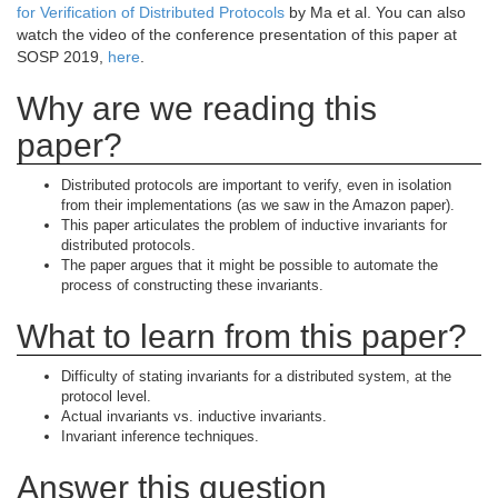
for Verification of Distributed Protocols
by Ma et al. You can also
watch the video of the conference presentation of this paper at
SOSP 2019,
here
.
Why are we reading this
paper?
Distributed protocols are important to verify, even in isolation
from their implementations (as we saw in the Amazon paper).
This paper articulates the problem of inductive invariants for
distributed protocols.
The paper argues that it might be possible to automate the
process of constructing these invariants.
What to learn from this paper?
Difficulty of stating invariants for a distributed system, at the
protocol level.
Actual invariants vs. inductive invariants.
Invariant inference techniques.
Answer this question