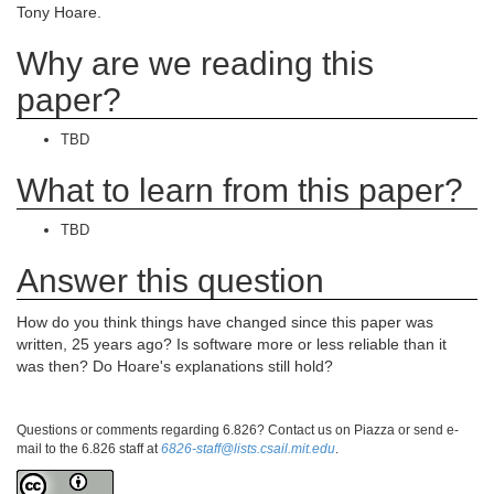
Tony Hoare.
Why are we reading this
paper?
TBD
What to learn from this paper?
TBD
Answer this question
How do you think things have changed since this paper was
written, 25 years ago? Is software more or less reliable than it
was then? Do Hoare's explanations still hold?
Questions or comments regarding 6.826? Contact us on Piazza or send e-
mail to the 6.826 staff at
6826-staff@lists.csail.mit.edu
.