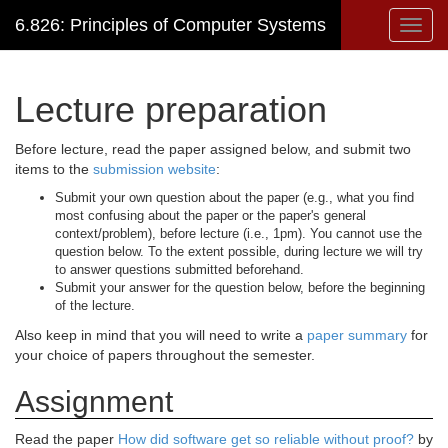
6.826: Principles of Computer Systems
Toggl
navig
Lecture preparation
Before lecture, read the paper assigned below, and submit two
items to the
submission website
:
Submit your own question about the paper (e.g., what you find
most confusing about the paper or the paper's general
context/problem), before lecture (i.e., 1pm). You cannot use the
question below. To the extent possible, during lecture we will try
to answer questions submitted beforehand.
Submit your answer for the question below, before the beginning
of the lecture.
Also keep in mind that you will need to write a
paper summary
for
your choice of papers throughout the semester.
Assignment
Read the paper
How did software get so reliable without proof?
by